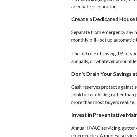
adequate preparation.
Create a Dedicated House 
Separate from emergency savings
monthly bill—set up automatic t
The old rule of saving 1% of yo
annually, or whatever amount le
Don’t Drain Your Savings a
Cash reserves protect against s
liquid after closing rather tha
more than most buyers realize.
Invest in Preventative Ma
Annual HVAC servicing, gutter 
emergencies. A modest service c