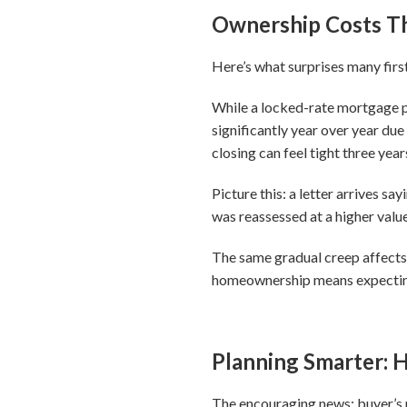
Ownership Costs T
Here’s what surprises many firs
While a locked-rate mortgage 
significantly year over year due
closing can feel tight three year
Picture this: a letter arrives 
was reassessed at a higher valu
The same gradual creep affects 
homeownership means expecting t
Planning Smarter:
The encouraging news: buyer’s r