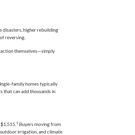
 disasters, higher rebuilding
of reversing.
y action themselves—simply
ngle-family homes typically
s that can add thousands in
1
 $1,515.
Buyers moving from
outdoor irrigation, and climate