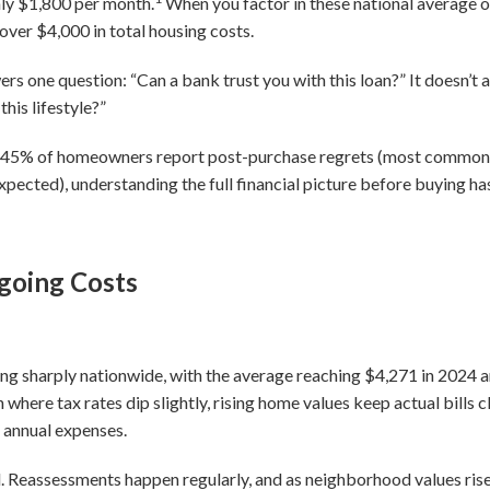
ly $1,800 per month.
When you factor in these national average 
ver $4,000 in total housing costs.
rs one question: “Can a bank trust you with this loan?” It doesn’t
his lifestyle?”
ly 45% of homeowners report post-purchase regrets (most commo
xpected), understanding the full financial picture before buying h
going Costs
ising sharply nationwide, with the average reaching $4,271 in 202
 where tax rates dip slightly, rising home values keep actual bills
 annual expenses.
ed. Reassessments happen regularly, and as neighborhood values ris