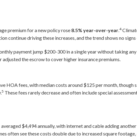
4
age premium for a new policy rose
8.5% year-over-year
.
Climate
ation continue driving these increases, and the trend shows no signs 
onthly payment jump $200-300 in a single year without taking an
r adjusted the escrow to cover higher insurance premiums.
ve HOA fees, with median costs around $125 per month, though si
5
.
These fees rarely decrease and often include special assessment
ts averaged $4,494 annually, with internet and cable adding another
es often see these costs double due to increased square footage, 