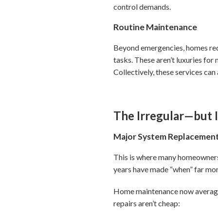
control demands.
Routine Maintenance
Beyond emergencies, homes requi
tasks. These aren’t luxuries fo
Collectively, these services c
The Irregular—but 
Major System Replacemen
This is where many homeowners 
years have made “when” far mor
Home maintenance now averages 
repairs aren’t cheap: