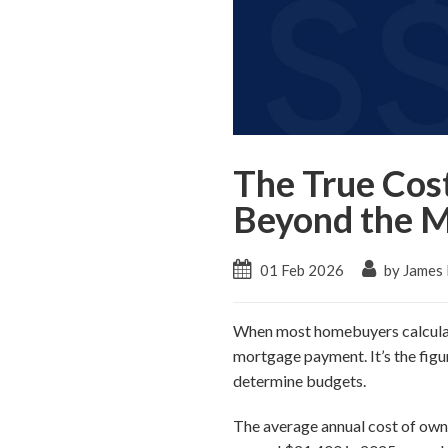
The True Cos
Beyond the 
01 Feb 2026
by James
When most homebuyers calculate
mortgage payment. It’s the figu
determine budgets.
The average annual cost of ownin