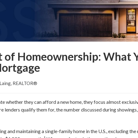
t of Homeownership: What 
Mortgage
 Laing, REALTOR®
 whether they can afford a new home, they focus almost exclusi
re lenders qualify them for, the number discussed during showings
g and maintaining a single-family home in the U.S., excluding the 
1