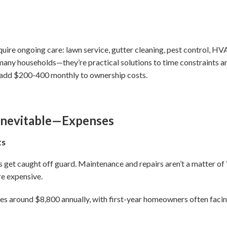
re ongoing care: lawn service, gutter cleaning, pest control, HV
r many households—they’re practical solutions to time constraints 
an add $200-400 monthly to ownership costs.
Inevitable—Expenses
ts
get caught off guard. Maintenance and repairs aren’t a matter of
e expensive.
around $8,800 annually, with first-year homeowners often facing