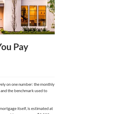
You Pay
vely on one number: the monthly
, and the benchmark used to
mortgage itself, is estimated at