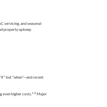
AC servicing, and seasonal
and property upkeep.
 “if” but “when”—and recent
1,6
 even higher costs.
Major