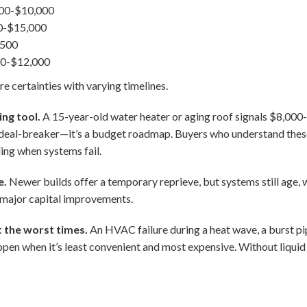
00-$10,000
0-$15,000
,500
000-$12,000
re certainties with varying timelines.
ing tool.
A 15-year-old water heater or aging roof signals $8,000-
 a deal-breaker—it’s a budget roadmap. Buyers who understand thes
ling when systems fail.
e.
Newer builds offer a temporary reprieve, but systems still age, 
 major capital improvements.
 the worst times.
An HVAC failure during a heat wave, a burst pi
pen when it’s least convenient and most expensive. Without liquid