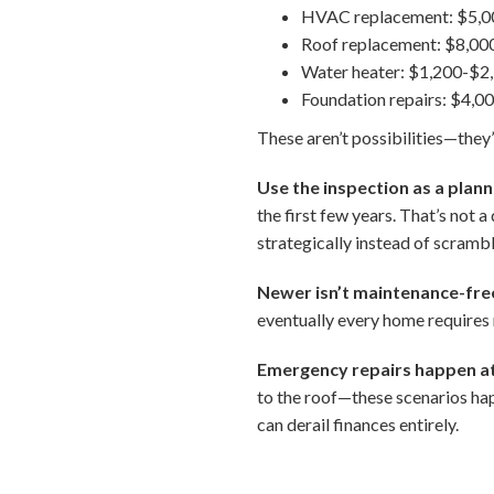
HVAC replacement: $5,0
Roof replacement: $8,00
Water heater: $1,200-$2
Foundation repairs: $4,
These aren’t possibilities—they’
Use the inspection as a plann
the first few years. That’s not
strategically instead of scramb
Newer isn’t maintenance-fre
eventually every home requires
Emergency repairs happen at
to the roof—these scenarios hap
can derail finances entirely.