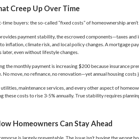
hat Creep Up Over Time
t-time buyers: the so-called “fixed costs” of homeownership aren’t 
provides payment stability, the escrowed components—taxes and
 to inflation, climate risk, and local policy changes. A mortgage p
s later, even without lifestyle changes.
saying the monthly payment is increasing $200 because insurance pr
e. No move, no refinance, no renovation—yet annual housing costs 
utilities, maintenance services, and every other aspect of homeow
hese costs to rise 3-5% annually. True stability requires planning 
 How Homeowners Can Stay Ahead
emorse is largely preventable. The issue isn’t buying the wrong h