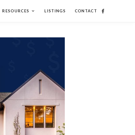
RESOURCES
LISTINGS
CONTACT