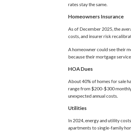
rates stay the same.
Homeowners Insurance
As of December 2025, the aver
costs, and insurer risk recalibr
A homeowner could see their m
because their mortgage service
HOA Dues
About 40% of homes for sale ha
range from $200-$300 monthly
unexpected annual costs.
Utilities
In 2024, energy and utility cos
apartments to single-family hom