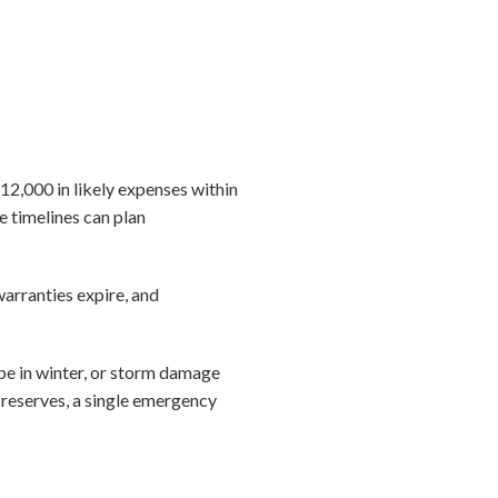
12,000 in likely expenses within
e timelines can plan
warranties expire, and
pe in winter, or storm damage
 reserves, a single emergency