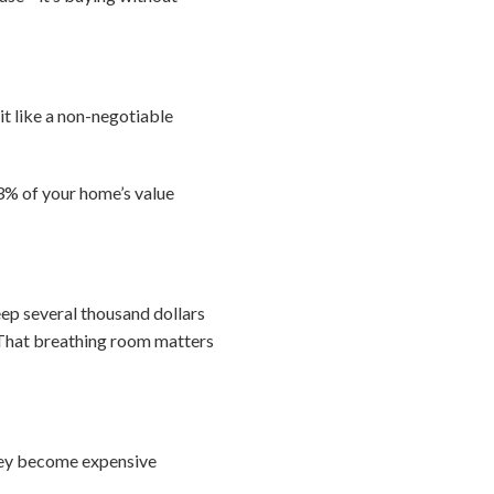
it like a non-negotiable
-3% of your home’s value
eep several thousand dollars
. That breathing room matters
they become expensive