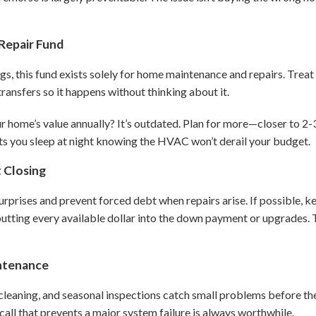
Repair Fund
, this fund exists solely for home maintenance and repairs. Treat 
ransfers so it happens without thinking about it.
ur home’s value annually? It’s outdated. Plan for more—closer to 2
ts you sleep at night knowing the HVAC won’t derail your budget.
t Closing
urprises and prevent forced debt when repairs arise. If possible, k
n putting every available dollar into the down payment or upgrades
intenance
cleaning, and seasonal inspections catch small problems before 
all that prevents a major system failure is always worthwhile.