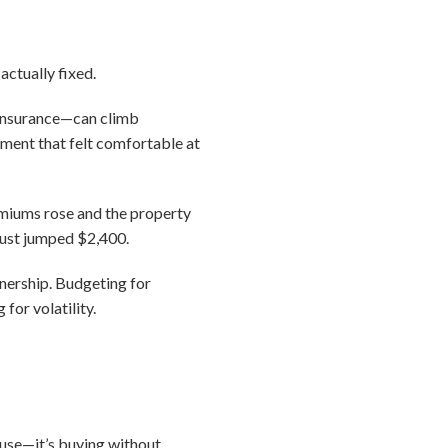
actually fixed.
 insurance—can climb
ayment that felt comfortable at
emiums rose and the property
just jumped $2,400.
nership. Budgeting for
for volatility.
ouse—it’s buying without