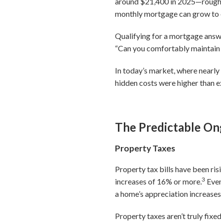
around $21,400 in 2025—rough
monthly mortgage can grow to o
Qualifying for a mortgage answe
“Can you comfortably maintain t
In today’s market, where near
hidden costs were higher than e
The Predictable On
Property Taxes
Property tax bills have been r
3
increases of 16% or more.
Even
a home’s appreciation increases
Property taxes aren’t truly fix