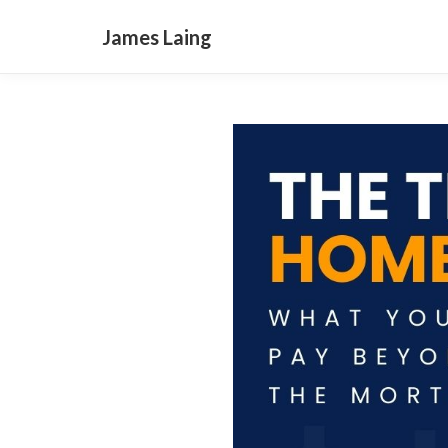
James Laing