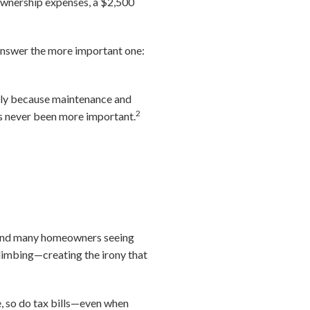
ownership expenses, a $2,500
 answer the more important one:
nly because maintenance and
2
as never been more important.
4 and many homeowners seeing
 climbing—creating the irony that
e, so do tax bills—even when