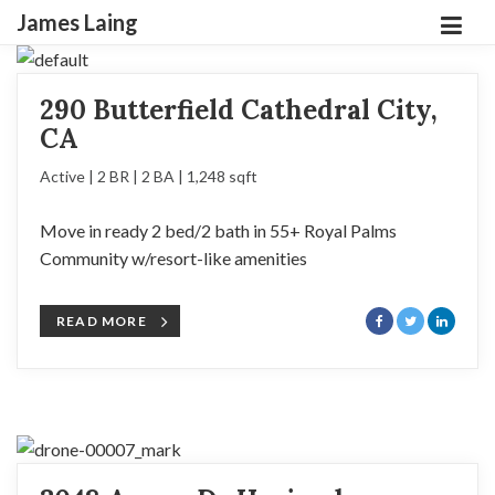
James Laing
290 Butterfield Cathedral City,
CA
Active | 2 BR | 2 BA | 1,248 sqft
Move in ready 2 bed/2 bath in 55+ Royal Palms
Community w/resort-like amenities
READ MORE