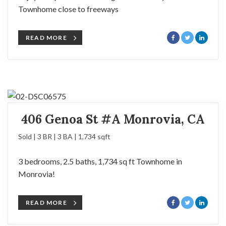
Townhome close to freeways
READ MORE
406 Genoa St #A Monrovia, CA
Sold | 3 BR | 3 BA | 1,734 sqft
3 bedrooms, 2.5 baths, 1,734 sq ft Townhome in
Monrovia!
READ MORE