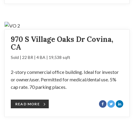
970 S Village Oaks Dr Covina,
CA
Sold | 22 BR | 4 BA | 19,538 sqft
2-story commercial office building. Ideal for investor
or owner/user. Permitted for medical/dental use. 5%
cap rate. 70 parking places.
READ MORE