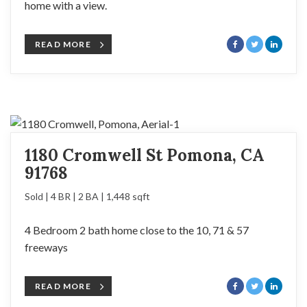
home with a view.
READ MORE
1180 Cromwell St Pomona, CA
91768
Sold | 4 BR | 2 BA | 1,448 sqft
4 Bedroom 2 bath home close to the 10, 71 & 57
freeways
READ MORE