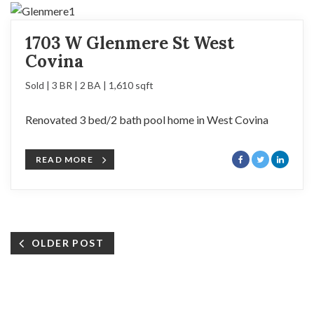
1703 W Glenmere St West
Covina
Sold | 3 BR | 2 BA | 1,610 sqft
Renovated 3 bed/2 bath pool home in West Covina
READ MORE
OLDER POST