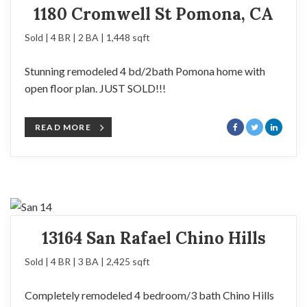
1180 Cromwell St Pomona, CA
Sold | 4 BR | 2 BA | 1,448 sqft
Stunning remodeled 4 bd/2bath Pomona home with
open floor plan. JUST SOLD!!!
READ MORE
13164 San Rafael Chino Hills
Sold | 4 BR | 3 BA | 2,425 sqft
Completely remodeled 4 bedroom/3 bath Chino Hills