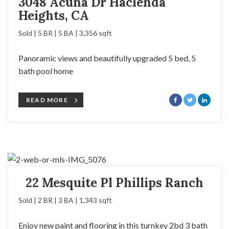
3048 Acuna Dr Hacienda
Heights, CA
Sold | 5 BR | 5 BA | 3,356 sqft
Panoramic views and beautifully upgraded 5 bed, 5
bath pool home
READ MORE
22 Mesquite Pl Phillips Ranch
Sold | 2 BR | 3 BA | 1,343 sqft
Enjoy new paint and flooring in this turnkey 2bd 3 bath