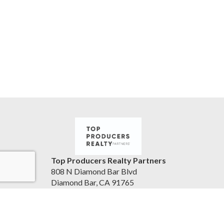
Top Producers Realty Partners
808 N Diamond Bar Blvd
Diamond Bar, CA 91765
United States
jameslainglive.com
805-223-0902