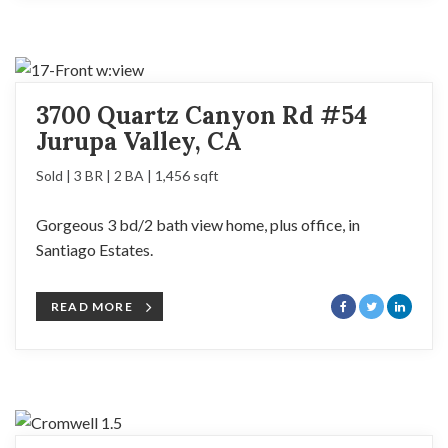
3700 Quartz Canyon Rd #54
Jurupa Valley, CA
Sold | 3 BR | 2 BA | 1,456 sqft
Gorgeous 3 bd/2 bath view home, plus office, in
Santiago Estates.
READ MORE