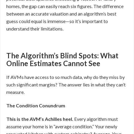
homes, the gap can easily reach six figures. The difference
between an accurate valuation and an algorithm’s best
guess could equal is immense—so it’s important to
understand their limitations.
The Algorithm’s Blind Spots: What
Online Estimates Cannot See
If AVMs have access to so much data, why do they miss by
such significant margins? The answer lies in what they can’t
measure.
The Condition Conundrum
This is the AVM’s Achilles heel.
Every algorithm must
assume your home is in “average condition.” Your newly
renovated kitchen with custom cabinetry? Average. Your