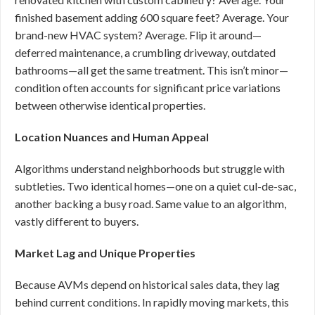
finished basement adding 600 square feet? Average. Your
brand-new HVAC system? Average. Flip it around—
deferred maintenance, a crumbling driveway, outdated
bathrooms—all get the same treatment. This isn’t minor—
condition often accounts for significant price variations
between otherwise identical properties.
Location Nuances and Human Appeal
Algorithms understand neighborhoods but struggle with
subtleties. Two identical homes—one on a quiet cul-de-sac,
another backing a busy road. Same value to an algorithm,
vastly different to buyers.
Market Lag and Unique Properties
Because AVMs depend on historical sales data, they lag
behind current conditions. In rapidly moving markets, this