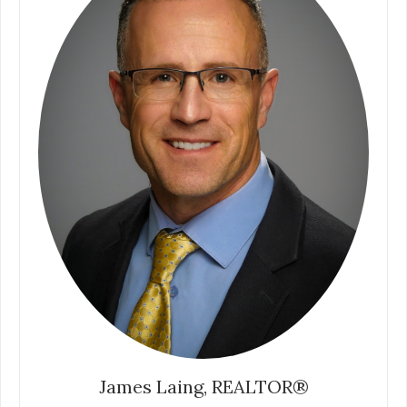
James Laing, REALTOR®