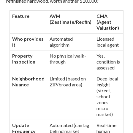
refinished hardwood, worth another $10,000.”
Feature
AVM
CMA
(Zestimate/Redfin)
(Agent
Valuation)
Who provides
Automated
Licensed
it
algorithm
local agent
Property
No physical walk-
Yes,
Inspection
through
condition is
assessed
Neighborhood
Limited (based on
Deep local
Nuance
ZIP/broad area)
insight
(street,
school
zones,
micro-
market)
Update
Automated (can lag
Real-time
Frequency
behind market
human