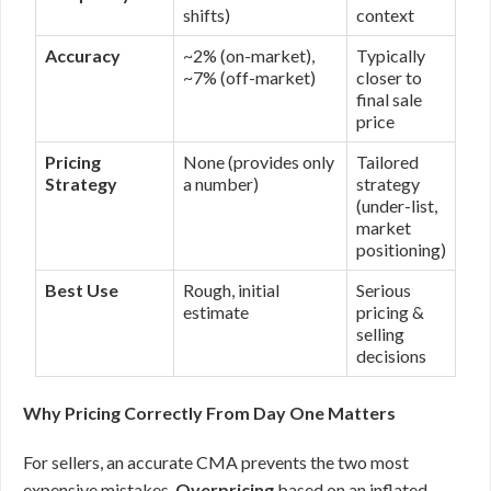
shifts)
context
Accuracy
~2% (on-market),
Typically
~7% (off-market)
closer to
final sale
price
Pricing
None (provides only
Tailored
Strategy
a number)
strategy
(under-list,
market
positioning)
Best Use
Rough, initial
Serious
estimate
pricing &
selling
decisions
Why Pricing Correctly From Day One Matters
For sellers, an accurate CMA prevents the two most
expensive mistakes.
Overpricing
based on an inflated