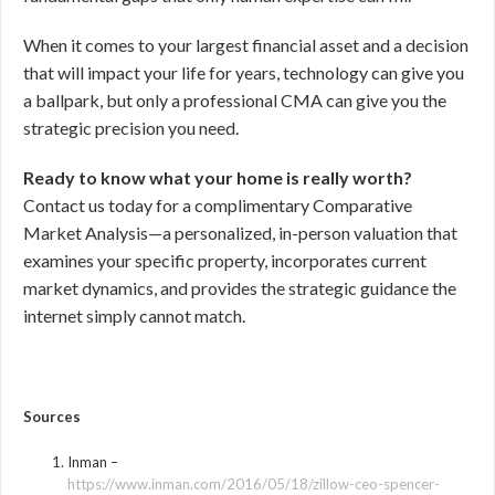
When it comes to your largest financial asset and a decision
that will impact your life for years, technology can give you
a ballpark, but only a professional CMA can give you the
strategic precision you need.
Ready to know what your home is really worth?
Contact us today for a complimentary Comparative
Market Analysis—a personalized, in-person valuation that
examines your specific property, incorporates current
market dynamics, and provides the strategic guidance the
internet simply cannot match.
Sources
Inman –
https://www.inman.com/2016/05/18/zillow-ceo-spencer-