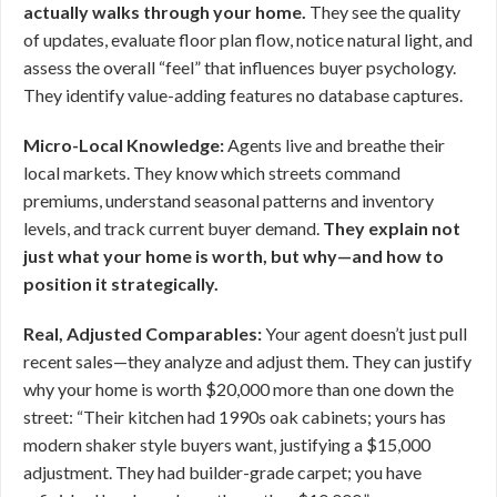
actually walks through your home.
They see the quality
of updates, evaluate floor plan flow, notice natural light, and
assess the overall “feel” that influences buyer psychology.
They identify value-adding features no database captures.
Micro-Local Knowledge:
Agents live and breathe their
local markets. They know which streets command
premiums, understand seasonal patterns and inventory
levels, and track current buyer demand.
They explain not
just what your home is worth, but why—and how to
position it strategically.
Real, Adjusted Comparables:
Your agent doesn’t just pull
recent sales—they analyze and adjust them. They can justify
why your home is worth $20,000 more than one down the
street: “Their kitchen had 1990s oak cabinets; yours has
modern shaker style buyers want, justifying a $15,000
adjustment. They had builder-grade carpet; you have