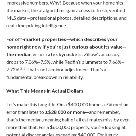
impressive numbers. Why? Because when your home hits
the market, these algorithms gain access to fresh, verified
MLS data—professional photos, detailed descriptions, and
real-time pricing intelligence.
For off-market properties—which describes your
home right now if you’re just curious about its value—
the median error rate skyrockets.
Zillow’s accuracy
drops to 7.06%–7.5%, while Redfin’s plummets to 7.66%–
2,5
7.72%.
That’s not a minor adjustment. That’s a
fundamental breakdown in reliability.
What This Means in Actual Dollars
Let’s make this tangible. On a $400,000 home, a 7% median
error translates to
±$28,000 or more
—and remember,
that’s the median, meaning half of all estimates miss by even
more than that. For a $600,000 property, you’re looking at
potential discrepancies exceeding $40,000. For luxury