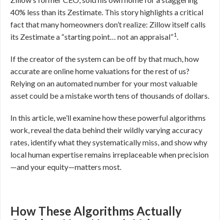
40% less than its Zestimate. This story highlights a critical
fact that many homeowners don’t realize: Zillow itself calls
1
its Zestimate a “starting point… not an appraisal”
.
If the creator of the system can be off by that much, how
accurate are online home valuations for the rest of us?
Relying on an automated number for your most valuable
asset could be a mistake worth tens of thousands of dollars.
In this article, we’ll examine how these powerful algorithms
work, reveal the data behind their wildly varying accuracy
rates, identify what they systematically miss, and show why
local human expertise remains irreplaceable when precision
—and your equity—matters most.
How These Algorithms Actually