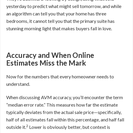
yesterday to predict what might sell tomorrow, and while
an algorithm can tell you that your home has three
bedrooms, it cannot tell you that the primary suite has
stunning morning light that makes buyers fall in love.
Accuracy and When Online
Estimates Miss the Mark
Now for the numbers that every homeowner needs to
understand.
When discussing AVM accuracy, you’ll encounter the term
“median error rate.” This measures how far the estimate
typically deviates from the actual sale price—specifically,
half of all estimates fall within this percentage, and half fall
2
outside it.
Lower is obviously better, but context is