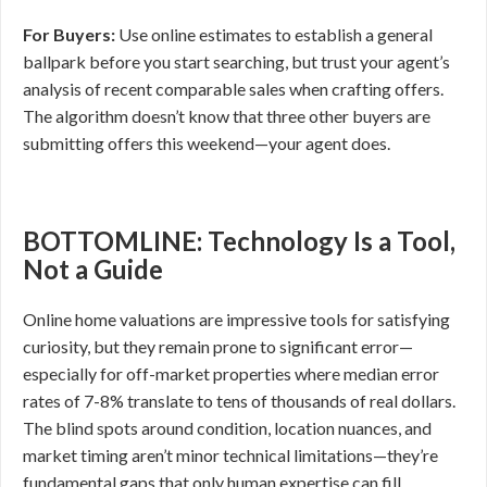
For Buyers:
Use online estimates to establish a general
ballpark before you start searching, but trust your agent’s
analysis of recent comparable sales when crafting offers.
The algorithm doesn’t know that three other buyers are
submitting offers this weekend—your agent does.
BOTTOMLINE: Technology Is a Tool,
Not a Guide
Online home valuations are impressive tools for satisfying
curiosity, but they remain prone to significant error—
especially for off-market properties where median error
rates of 7-8% translate to tens of thousands of real dollars.
The blind spots around condition, location nuances, and
market timing aren’t minor technical limitations—they’re
fundamental gaps that only human expertise can fill.