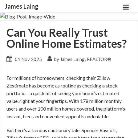
James Laing
Can You Really Trust
Online Home Estimates?
01 Nov 2025
by James Laing, REALTOR®
For millions of homeowners, checking their Zillow
Zestimate has become as routine as checking a stock
portfolio—a quick hit of seeing your home’s estimated
value, right at your fingertips. With 178 million monthly
users and over 100 million homes covered, the platform’s
instant, free, and convenient appeal is undeniable.
But here’s a famous cautionary tale: Spencer Rascoff,
Zillow’s former CEO, sold his own home for a staggering