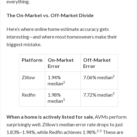
everything.
The On-Market vs. Off-Market Divide
Here’s where online home estimate accuracy gets
interesting—and where most homeowners make their
biggest mistake.
Platform
On-Market
Off-Market
Error
Error
2
Zillow
1.94%
7.06% median
2
median
5
Redfin
1.98%
7.72% median
5
median
When a home is actively listed for sale
, AVMs perform
surprisingly well. Zillow’s median error rate drops to just
2,5
1.83%–1.94%, while Redfin achieves 1.98%.
These are