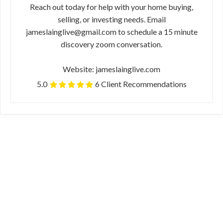
Reach out today for help with your home buying,
selling, or investing needs. Email
jameslainglive@gmail.com to schedule a 15 minute
discovery zoom conversation.
Website: jameslainglive.com
5.0
6 Client Recommendations