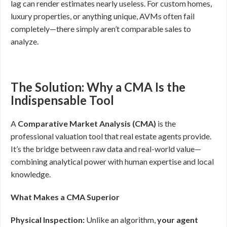
lag can render estimates nearly useless. For custom homes,
luxury properties, or anything unique, AVMs often fail
completely—there simply aren’t comparable sales to
analyze.
The Solution: Why a CMA Is the
Indispensable Tool
A
Comparative Market Analysis (CMA)
is the
professional valuation tool that real estate agents provide.
It’s the bridge between raw data and real-world value—
combining analytical power with human expertise and local
knowledge.
What Makes a CMA Superior
Physical Inspection:
Unlike an algorithm,
your agent