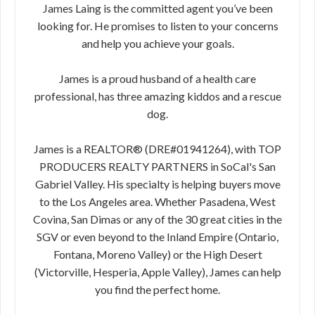
James Laing is the committed agent you’ve been
looking for. He promises to listen to your concerns
and help you achieve your goals.
James is a proud husband of a health care
professional, has three amazing kiddos and a rescue
dog.
James is a REALTOR® (DRE#01941264), with TOP
PRODUCERS REALTY PARTNERS in SoCal's San
Gabriel Valley. His specialty is helping buyers move
to the Los Angeles area. Whether Pasadena, West
Covina, San Dimas or any of the 30 great cities in the
SGV or even beyond to the Inland Empire (Ontario,
Fontana, Moreno Valley) or the High Desert
(Victorville, Hesperia, Apple Valley), James can help
you find the perfect home.