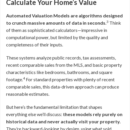
Calculate Your Home’s Value
Automated Valuation Models are algorithms designed
3
to crunch massive amounts of data in seconds.
Think
of them as sophisticated calculators—impressive in
computational power, but limited by the quality and
completeness of their inputs.
These systems analyze public records, tax assessments,
recent comparable sales from the MLS, and basic property
characteristics like bedrooms, bathrooms, and square
4
footage.
For standard properties with plenty of recent
comparable sales, this data-driven approach can produce
reasonable estimates.
But here’s the fundamental limitation that shapes
everything else we’ll discuss:
these models rely purely on
historical data and never actually visit your property.
They’re backward-looking by design, using what sold