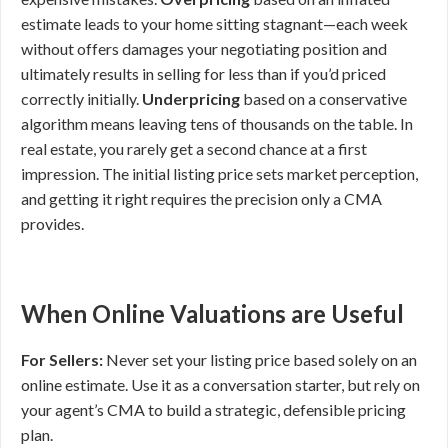
estimate leads to your home sitting stagnant—each week
without offers damages your negotiating position and
ultimately results in selling for less than if you’d priced
correctly initially.
Underpricing
based on a conservative
algorithm means leaving tens of thousands on the table. In
real estate, you rarely get a second chance at a first
impression. The initial listing price sets market perception,
and getting it right requires the precision only a CMA
provides.
When Online Valuations are Useful
For Sellers:
Never set your listing price based solely on an
online estimate. Use it as a conversation starter, but rely on
your agent’s CMA to build a strategic, defensible pricing
plan.