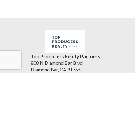
Top Producers Realty Partners
808 N Diamond Bar Blvd
Diamond Bar, CA 91765
United States
jameslainglive.com
805-223-0902
Accessibility Statement