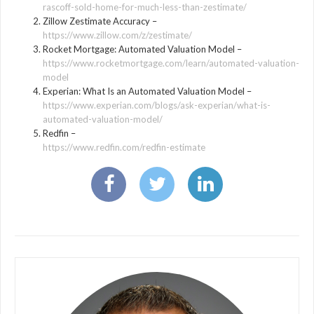
rascoff-sold-home-for-much-less-than-zestimate/
Zillow Zestimate Accuracy –
https://www.zillow.com/z/zestimate/
Rocket Mortgage: Automated Valuation Model –
https://www.rocketmortgage.com/learn/automated-valuation-
model
Experian: What Is an Automated Valuation Model –
https://www.experian.com/blogs/ask-experian/what-is-
automated-valuation-model/
Redfin –
https://www.redfin.com/redfin-estimate