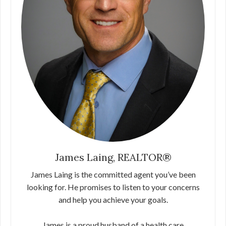
James Laing, REALTOR®
James Laing is the committed agent you’ve been
looking for. He promises to listen to your concerns
and help you achieve your goals.
James is a proud husband of a health care