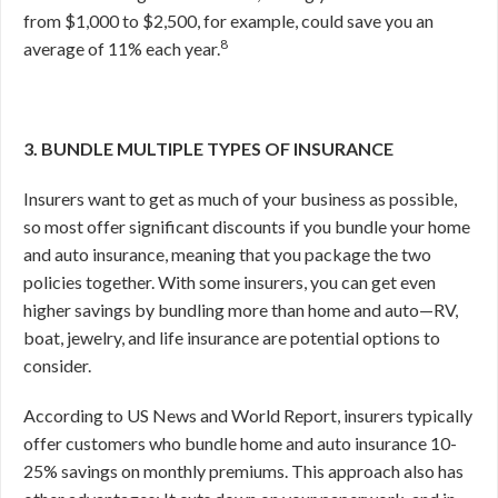
from $1,000 to $2,500, for example, could save you an
8
average of 11% each year.
3. BUNDLE MULTIPLE TYPES OF INSURANCE
Insurers want to get as much of your business as possible,
so most offer significant discounts if you bundle your home
and auto insurance, meaning that you package the two
policies together. With some insurers, you can get even
higher savings by bundling more than home and auto—RV,
boat, jewelry, and life insurance are potential options to
consider.
According to US News and World Report, insurers typically
offer customers who bundle home and auto insurance 10-
25% savings on monthly premiums.
This approach also has