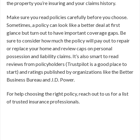
the property you’re insuring and your claims history.
Make sure you read policies carefully before you choose.
Sometimes, a policy can look like a better deal at first
glance but turn out to have important coverage gaps. Be
sure to consider how much the policy will pay out to repair
or replace your home and review caps on personal
possession and liability claims. It’s also smart to read
reviews from policyholders (Trustpilot is a good place to
start) and ratings published by organizations like the Better
Business Bureau and J.D. Power.
For help choosing the right policy, reach out to us for a list
of trusted insurance professionals.