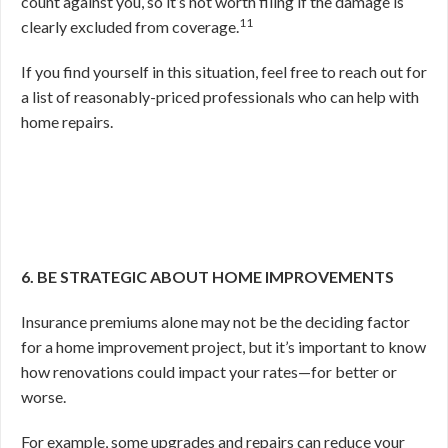
count against you, so it’s not worth filing if the damage is
11
clearly excluded from coverage.
If you find yourself in this situation, feel free to reach out for
a list of reasonably-priced professionals who can help with
home repairs.
6. BE STRATEGIC ABOUT HOME IMPROVEMENTS
Insurance premiums alone may not be the deciding factor
for a home improvement project, but it’s important to know
how renovations could impact your rates—for better or
worse.
For example, some upgrades and repairs can reduce your