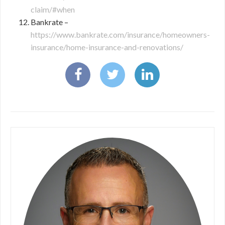
claim/#when
Bankrate –
https://www.bankrate.com/insurance/homeowners-
insurance/home-insurance-and-renovations/