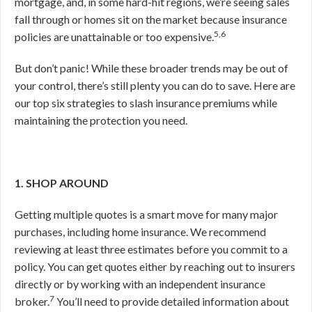
mortgage, and, in some hard-hit regions, we’re seeing sales
fall through or homes sit on the market because insurance
5,6
policies are unattainable or too expensive.
But don’t panic! While these broader trends may be out of
your control, there’s still plenty you can do to save. Here are
our top six strategies to slash insurance premiums while
maintaining the protection you need.
1. SHOP AROUND
Getting multiple quotes is a smart move for many major
purchases, including home insurance. We recommend
reviewing at least three estimates before you commit to a
policy. You can get quotes either by reaching out to insurers
directly or by working with an independent insurance
7
broker.
You’ll need to provide detailed information about