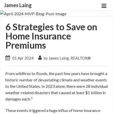
James Laing
6 Strategies to Save on
Home Insurance
Premiums
01 Apr 2024
by James Laing, REALTOR®
From wildfires to floods, the past few years have brought a
historic number of devastating climate and weather events
to the United States. In 2023 alone, there were 28 individual
weather-related disasters that caused at least $1 billion in
1
damages each.
These events triggered a huge influx of home insurance