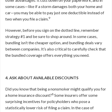
other advantages: It cuts down on your paperwork, and in
some cases—like if a storm damages both your home and
car—you may be able to pay just one deductible instead of
9
two when you file a claim.
However, before you sign on the dotted line, remember
strategy #1 and be sure to shop around. In some cases,
bundling isn’t the cheaper option, and bundling deals vary
between companies. It’s also critical to carefully check that
the bundled coverage offers everything you need.
4. ASK ABOUT AVAILABLE DISCOUNTS
Did you know that being a nonsmoker might qualify you for
8
a home insurance discount?
Some insurers offer some
surprising incentives for policyholders who pose a
statistically lower risk of filing a claim. In the case of