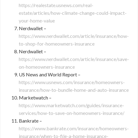
https://realestate.usnews.com/real-
estate/articles/how-climate-change-could-impact-
your-home-value
Nerdwallet –
https://www.nerdwallet.com/article/insurance/how-
to-shop-for-homeowners-insurance
Nerdwallet –
https://www.nerdwallet.com/article/insurance/save-
on-homeowners-insurance
US News and World Report –
https://www.usnews.com/insurance/homeowners-
insurance/how-to-bundle-home-and-auto-insurance
Marketwatch –
https://www.marketwatch.com/guides/insurance-
services/how-to-save-on-homeowners-insurance/
Bankrate –
https://www.bankrate.com/insurance/homeowners-
insurance/when-to-file-a-home-insurance-