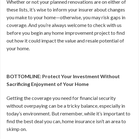
Whether or not your planned renovations are on either of
these lists, it’s wise to inform your insurer about changes
you make to your home—otherwise, you may risk gaps in
coverage. And you’re always welcome to check with us
before you begin any home improvement project to find
out how it could impact the value and resale potential of
your home.
BOTTOMLINE: Protect Your Investment Without
Sacrificing Enjoyment of Your Home
Getting the coverage you need for financial security
without overpaying can be a tricky balance, especially in
today’s environment. But remember, while it’s important to
find the best deal you can, home insurance isn’t an area to
skimp on.