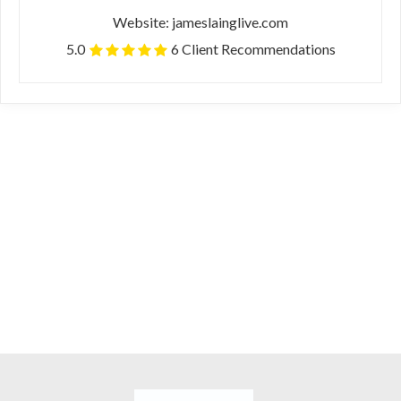
Website: jameslainglive.com
5.0
6 Client Recommendations