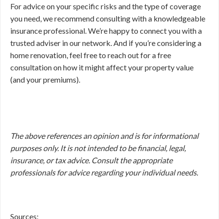
For advice on your specific risks and the type of coverage
you need, we recommend consulting with a knowledgeable
insurance professional. We’re happy to connect you with a
trusted adviser in our network. And if you’re considering a
home renovation, feel free to reach out for a free
consultation on how it might affect your property value
(and your premiums).
The above references an opinion and is for informational
purposes only. It is not intended to be financial, legal,
insurance, or tax advice. Consult the appropriate
professionals for advice regarding your individual needs.
Sources: