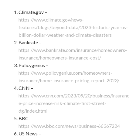
Climate.gov –
https://www.climate.gov/news-
features/blogs/beyond-data/2023-historic-year-us-
billion-dollar-weather-and-climate-disasters
Bankrate –
https://www.bankrate.com/insurance/homeowners-
insurance/homeowners-insurance-cost/
Policygenius –
https://www.policygenius.com/homeowners-
insurance/home-insurance-pricing-report-2023/
CNN –
https://www.cnn.com/2023/09/20/business/insuranc
e-price-increase-risk-climate-first-street-
dg/index.html
BBC –
https://www.bbc.com/news/business-66367224
US News –