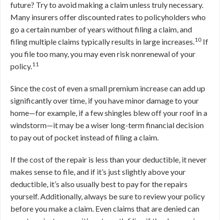
future? Try to avoid making a claim unless truly necessary.
Many insurers offer discounted rates to policyholders who
go a certain number of years without filing a claim, and
10
filing multiple claims typically results in large increases.
If
you file too many, you may even risk nonrenewal of your
11
policy.
Since the cost of even a small premium increase can add up
significantly over time, if you have minor damage to your
home—for example, if a few shingles blew off your roof in a
windstorm—it may be a wiser long-term financial decision
to pay out of pocket instead of filing a claim.
If the cost of the repair is less than your deductible, it never
makes sense to file, and if it’s just slightly above your
deductible, it’s also usually best to pay for the repairs
yourself. Additionally, always be sure to review your policy
before you make a claim. Even claims that are denied can