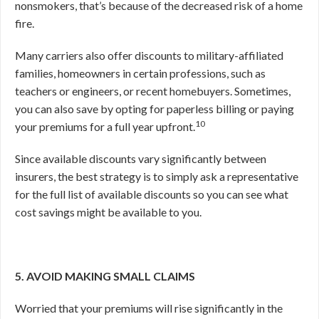
nonsmokers, that’s because of the decreased risk of a home
fire.
Many carriers also offer discounts to military-affiliated
families, homeowners in certain professions, such as
teachers or engineers, or recent homebuyers. Sometimes,
you can also save by opting for paperless billing or paying
10
your premiums for a full year upfront.
Since available discounts vary significantly between
insurers, the best strategy is to simply ask a representative
for the full list of available discounts so you can see what
cost savings might be available to you.
5. AVOID MAKING SMALL CLAIMS
Worried that your premiums will rise significantly in the