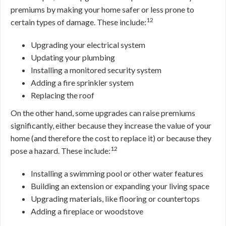
premiums by making your home safer or less prone to
12
certain types of damage. These include:
Upgrading your electrical system
Updating your plumbing
Installing a monitored security system
Adding a fire sprinkler system
Replacing the roof
On the other hand, some upgrades can raise premiums
significantly, either because they increase the value of your
home (and therefore the cost to replace it) or because they
12
pose a hazard. These include:
Installing a swimming pool or other water features
Building an extension or expanding your living space
Upgrading materials, like flooring or countertops
Adding a fireplace or woodstove