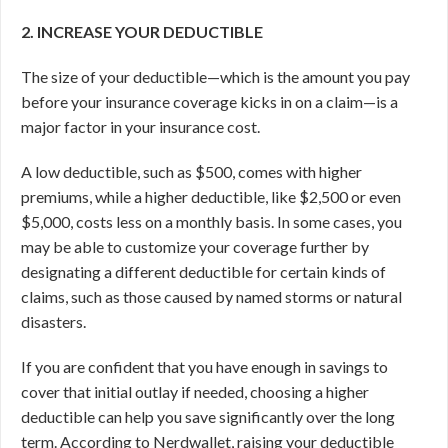
2. INCREASE YOUR DEDUCTIBLE
The size of your deductible—which is the amount you pay
before your insurance coverage kicks in on a claim—is a
major factor in your insurance cost.
A low deductible, such as $500, comes with higher
premiums, while a higher deductible, like $2,500 or even
$5,000, costs less on a monthly basis. In some cases, you
may be able to customize your coverage further by
designating a different deductible for certain kinds of
claims, such as those caused by named storms or natural
disasters.
If you are confident that you have enough in savings to
cover that initial outlay if needed, choosing a higher
deductible can help you save significantly over the long
term. According to Nerdwallet, raising your deductible