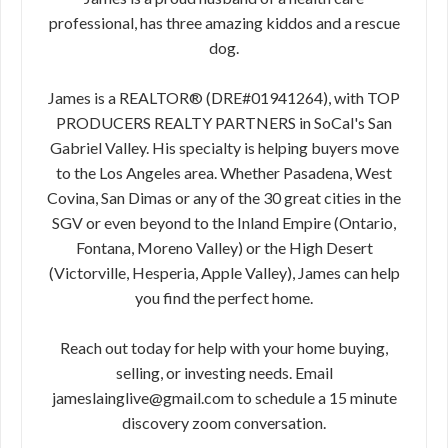
professional, has three amazing kiddos and a rescue
dog.
James is a REALTOR® (DRE#01941264), with TOP
PRODUCERS REALTY PARTNERS in SoCal's San
Gabriel Valley. His specialty is helping buyers move
to the Los Angeles area. Whether Pasadena, West
Covina, San Dimas or any of the 30 great cities in the
SGV or even beyond to the Inland Empire (Ontario,
Fontana, Moreno Valley) or the High Desert
(Victorville, Hesperia, Apple Valley), James can help
you find the perfect home.
Reach out today for help with your home buying,
selling, or investing needs. Email
jameslainglive@gmail.com to schedule a 15 minute
discovery zoom conversation.