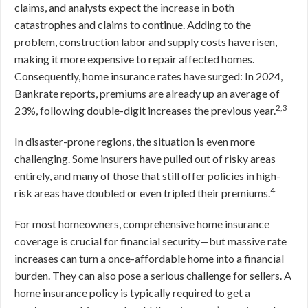
claims, and analysts expect the increase in both
catastrophes and claims to continue. Adding to the
problem, construction labor and supply costs have risen,
making it more expensive to repair affected homes.
Consequently, home insurance rates have surged: In 2024,
Bankrate reports, premiums are already up an average of
2,3
23%, following double-digit increases the previous year.
In disaster-prone regions, the situation is even more
challenging. Some insurers have pulled out of risky areas
entirely, and many of those that still offer policies in high-
4
risk areas have doubled or even tripled their premiums.
For most homeowners, comprehensive home insurance
coverage is crucial for financial security—but massive rate
increases can turn a once-affordable home into a financial
burden. They can also pose a serious challenge for sellers. A
home insurance policy is typically required to get a