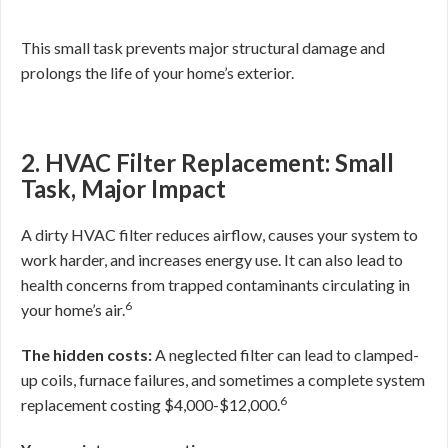
This small task prevents major structural damage and
prolongs the life of your home’s exterior.
2. HVAC Filter Replacement: Small
Task, Major Impact
A dirty HVAC filter reduces airflow, causes your system to
work harder, and increases energy use. It can also lead to
health concerns from trapped contaminants circulating in
6
your home’s air.
The hidden costs:
A neglected filter can lead to clamped-
up coils, furnace failures, and sometimes a complete system
6
replacement costing $4,000-$12,000.