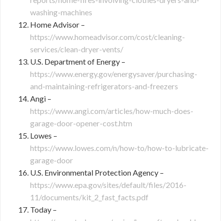
washing-machines
Home Advisor –
https://www.homeadvisor.com/cost/cleaning-
services/clean-dryer-vents/
U.S. Department of Energy –
https://www.energy.gov/energysaver/purchasing-
and-maintaining-refrigerators-and-freezers
Angi –
https://www.angi.com/articles/how-much-does-
garage-door-opener-cost.htm
Lowes –
https://www.lowes.com/n/how-to/how-to-lubricate-
garage-door
U.S. Environmental Protection Agency –
https://www.epa.gov/sites/default/files/2016-
11/documents/kit_2_fast_facts.pdf
Today –