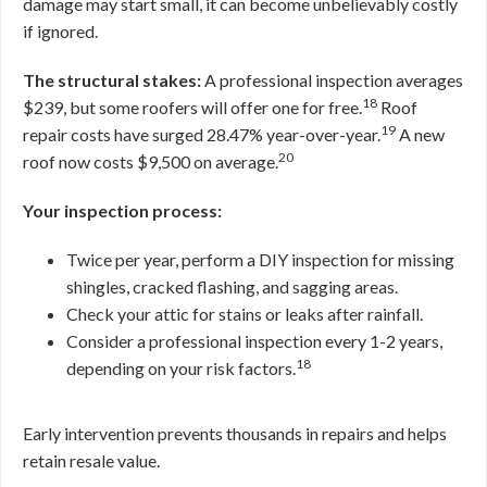
damage may start small, it can become unbelievably costly
if ignored.
The structural stakes:
A professional inspection averages
18
$239, but some roofers will offer one for free.
Roof
19
repair costs have surged 28.47% year-over-year.
A new
20
roof now costs $9,500 on average.
Your inspection process:
Twice per year, perform a DIY inspection for missing
shingles, cracked flashing, and sagging areas.
Check your attic for stains or leaks after rainfall.
Consider a professional inspection every 1-2 years,
18
depending on your risk factors.
Early intervention prevents thousands in repairs and helps
retain resale value.