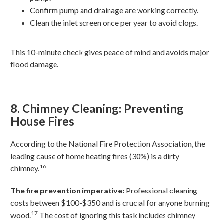
Confirm pump and drainage are working correctly.
Clean the inlet screen once per year to avoid clogs.
This 10-minute check gives peace of mind and avoids major
flood damage.
8. Chimney Cleaning: Preventing
House Fires
According to the National Fire Protection Association, the
leading cause of home heating fires (30%) is a dirty
16
chimney.
The fire prevention imperative:
Professional cleaning
costs between $100-$350 and is crucial for anyone burning
17
wood.
The cost of ignoring this task includes chimney