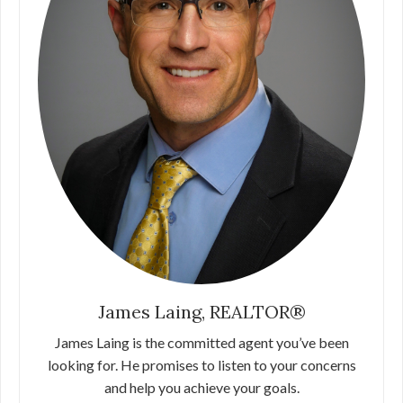
James Laing, REALTOR®
James Laing is the committed agent you’ve been
looking for. He promises to listen to your concerns
and help you achieve your goals.