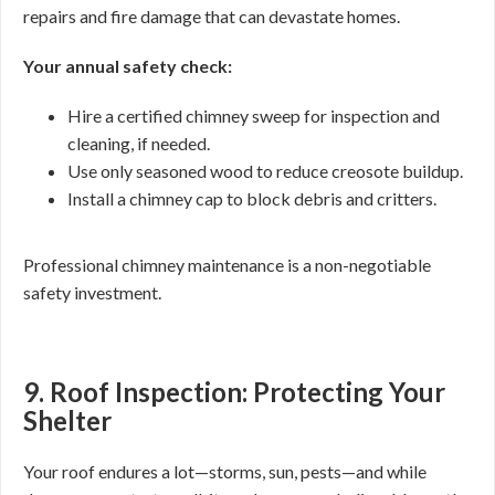
repairs and fire damage that can devastate homes.
Your annual safety check:
Hire a certified chimney sweep for inspection and
cleaning, if needed.
Use only seasoned wood to reduce creosote buildup.
Install a chimney cap to block debris and critters.
Professional chimney maintenance is a non-negotiable
safety investment.
9. Roof Inspection: Protecting Your
Shelter
Your roof endures a lot—storms, sun, pests—and while