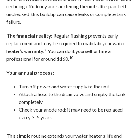
reducing efficiency and shortening the unit’s lifespan. Left
unchecked, this buildup can cause leaks or complete tank
failure.
The financial reality:
Regular flushing prevents early
replacement and may be required to maintain your water
9
heater’s warranty.
You can do it yourself or hire a
10
professional for around $160.
Your annual process:
Turn off power and water supply to the unit
Attach a hose to the drain valve and empty the tank
completely
Check your anode rod; it may need to be replaced
every 3–5 years.
This simple routine extends your water heater’s life and