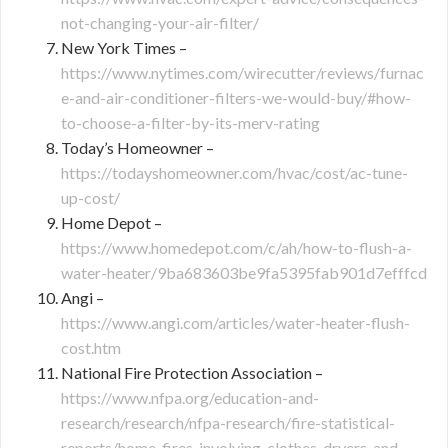
not-changing-your-air-filter/
New York Times –
https://www.nytimes.com/wirecutter/reviews/furnac
e-and-air-conditioner-filters-we-would-buy/#how-
to-choose-a-filter-by-its-merv-rating
Today’s Homeowner –
https://todayshomeowner.com/hvac/cost/ac-tune-
up-cost/
Home Depot –
https://www.homedepot.com/c/ah/how-to-flush-a-
water-heater/9ba683603be9fa5395fab901d7efffcd
Angi –
https://www.angi.com/articles/water-heater-flush-
cost.htm
National Fire Protection Association –
https://www.nfpa.org/education-and-
research/research/nfpa-research/fire-statistical-
reports/home-fires-involving-clothes-dryers-and-