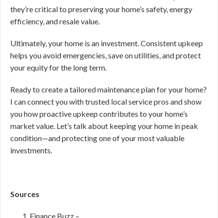
they’re critical to preserving your home’s safety, energy
efficiency, and resale value.
Ultimately, your home is an investment. Consistent upkeep
helps you avoid emergencies, save on utilities, and protect
your equity for the long term.
Ready to create a tailored maintenance plan for your home?
I can connect you with trusted local service pros and show
you how proactive upkeep contributes to your home’s
market value. Let’s talk about keeping your home in peak
condition—and protecting one of your most valuable
investments.
Sources
Finance Buzz –