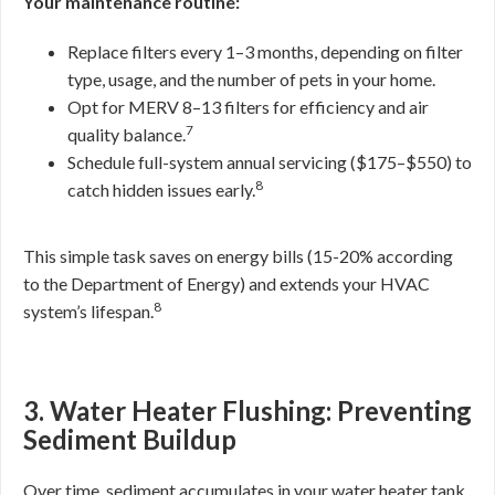
Your maintenance routine:
Replace filters every 1–3 months, depending on filter
type, usage, and the number of pets in your home.
Opt for MERV 8–13 filters for efficiency and air
7
quality balance.
Schedule full-system annual servicing ($175–$550) to
8
catch hidden issues early.
This simple task saves on energy bills (15-20% according
to the Department of Energy) and extends your HVAC
8
system’s lifespan.
3. Water Heater Flushing: Preventing
Sediment Buildup
Over time, sediment accumulates in your water heater tank,