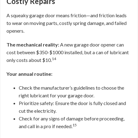
Costly Repairs
A squeaky garage door means friction—and friction leads
to wear on moving parts, costly spring damage, and failed
openers.
The mechanical reality:
A new garage door opener can
cost between $350-$1000 installed, but a can of lubricant
14
only costs about $10.
Your annual routine:
Check the manufacturer’s guidelines to choose the
right lubricant for your garage door.
Prioritize safety: Ensure the door is fully closed and
cut the electricity.
Check for any signs of damage before proceeding,
15
and call in a pro if needed.