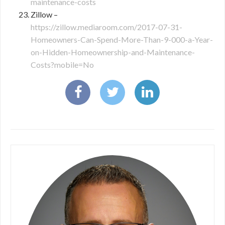
maintenance-costs
Zillow –
https://zillow.mediaroom.com/2017-07-31-
Homeowners-Can-Spend-More-Than-9-000-a-Year-
on-Hidden-Homeownership-and-Maintenance-
Costs?mobile=No