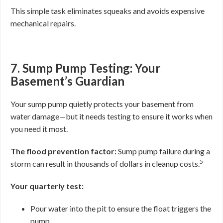
This simple task eliminates squeaks and avoids expensive
mechanical repairs.
7. Sump Pump Testing: Your
Basement’s Guardian
Your sump pump quietly protects your basement from
water damage—but it needs testing to ensure it works when
you need it most.
The flood prevention factor:
Sump pump failure during a
5
storm can result in thousands of dollars in cleanup costs.
Your quarterly test:
Pour water into the pit to ensure the float triggers the
pump.