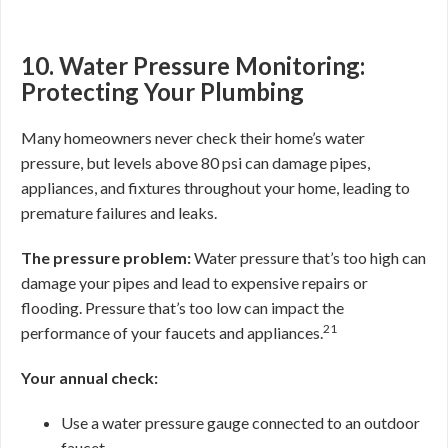
10. Water Pressure Monitoring:
Protecting Your Plumbing
Many homeowners never check their home’s water
pressure, but levels above 80 psi can damage pipes,
appliances, and fixtures throughout your home, leading to
premature failures and leaks.
The pressure problem:
Water pressure that’s too high can
damage your pipes and lead to expensive repairs or
flooding. Pressure that’s too low can impact the
21
performance of your faucets and appliances.
Your annual check:
Use a water pressure gauge connected to an outdoor
faucet.