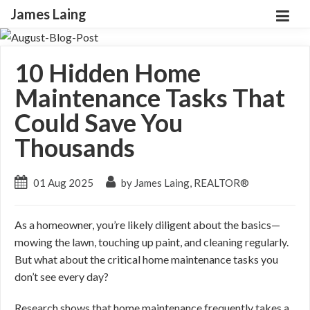
James Laing
10 Hidden Home
Maintenance Tasks That
Could Save You
Thousands
01 Aug 2025
by James Laing, REALTOR®
As a homeowner, you’re likely diligent about the basics—
mowing the lawn, touching up paint, and cleaning regularly.
But what about the critical home maintenance tasks you
don’t see every day?
Research shows that home maintenance frequently takes a