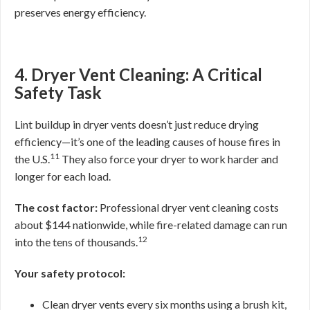
preserves energy efficiency.
4. Dryer Vent Cleaning: A Critical
Safety Task
Lint buildup in dryer vents doesn’t just reduce drying
efficiency—it’s one of the leading causes of house fires in
11
the U.S.
They also force your dryer to work harder and
longer for each load.
The cost factor:
Professional dryer vent cleaning costs
about $144 nationwide, while fire-related damage can run
12
into the tens of thousands.
Your safety protocol:
Clean dryer vents every six months using a brush kit,