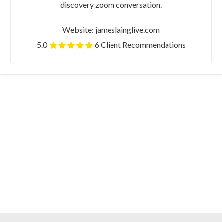
discovery zoom conversation.
Website: jameslainglive.com
5.0
6 Client Recommendations