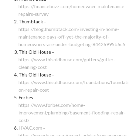
https://financebuzz.com/homeowner-maintenance-
repairs-survey
Thumbtack –
https://blog.thumbtack.com/investing-in-home-
maintenance-pays-off-yet-the-majority-of-
homeowners-are-under-budgeting-84426995b6c5
This Old House –
https://www.thisoldhouse.com/gutters/gutter-
cleaning-cost
This Old House –
https://www.thisoldhouse.com/foundations/foundati
on-repair-cost
Forbes –
https://www.forbes.com/home-
improvement/plumbing/basement-flooding-repair-
cost/
HVAC.com
–
https://www.hvac.com/expert-advice/consequences-