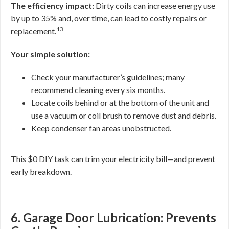
The efficiency impact:
Dirty coils can increase energy use
by up to 35% and, over time, can lead to costly repairs or
13
replacement.
Your simple solution:
Check your manufacturer’s guidelines; many
recommend cleaning every six months.
Locate coils behind or at the bottom of the unit and
use a vacuum or coil brush to remove dust and debris.
Keep condenser fan areas unobstructed.
This $0 DIY task can trim your electricity bill—and prevent
early breakdown.
6. Garage Door Lubrication: Prevents