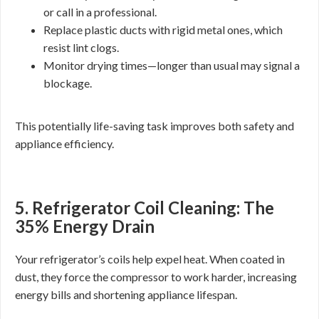
or call in a professional.
Replace plastic ducts with rigid metal ones, which
resist lint clogs.
Monitor drying times—longer than usual may signal a
blockage.
This potentially life-saving task improves both safety and
appliance efficiency.
5. Refrigerator Coil Cleaning: The
35% Energy Drain
Your refrigerator’s coils help expel heat. When coated in
dust, they force the compressor to work harder, increasing
energy bills and shortening appliance lifespan.