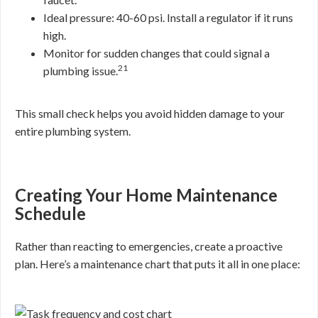
Ideal pressure: 40-60 psi. Install a regulator if it runs
high.
Monitor for sudden changes that could signal a
21
plumbing issue.
This small check helps you avoid hidden damage to your
entire plumbing system.
Creating Your Home Maintenance
Schedule
Rather than reacting to emergencies, create a proactive
plan. Here’s a maintenance chart that puts it all in one place: