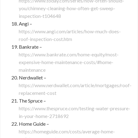
https://www.today.com/series/how-often-should-
you/chimney-cleaning-how-often-get-sweep-
inspection-t104648
Angi –
https://www.angi.com/articles/how-much-does-
roof-inspection-cost.htm
Bankrate –
https://www.bankrate.com/home-equity/most-
expensive-home-maintenance-costs/#home-
maintenance
Nerdwallet –
https://www.nerdwallet.com/article/mortgages/roof-
replacement-cost
The Spruce –
https://www.thespruce.com/testing-water-pressure-
in-your-home-2718692
Home Guide –
https://homeguide.com/costs/average-home-