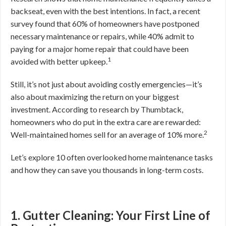
backseat, even with the best intentions. In fact, a recent
survey found that 60% of homeowners have postponed
necessary maintenance or repairs, while 40% admit to
paying for a major home repair that could have been
1
avoided with better upkeep.
Still, it’s not just about avoiding costly emergencies—it’s
also about maximizing the return on your biggest
investment. According to research by Thumbtack,
homeowners who do put in the extra care are rewarded:
2
Well-maintained homes sell for an average of 10% more.
Let’s explore 10 often overlooked home maintenance tasks
and how they can save you thousands in long-term costs.
1. Gutter Cleaning: Your First Line of