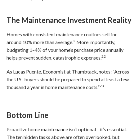
The Maintenance Investment Reality
Homes with consistent maintenance routines sell for
2
around 10% more than average.
More importantly,
budgeting 1–4% of your home’s purchase price annually
22
helps prevent sudden, catastrophic expenses.
As Lucas Puente, Economist at Thumbtack, notes: “Across
the U.S., buyers should be prepared to spend at least a few
23
thousand a year in home maintenance costs.”
Bottom Line
Proactive home maintenance isn’t optional—it’s essential.
The ten hidden tasks above are often overlooked, but