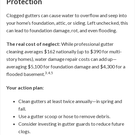
Protection
Clogged gutters can cause water to overflow and seep into
your home’s foundation, attic, or siding. Left unchecked, this
can lead to foundation damage, rot, and even flooding.
The real cost of neglect:
While professional gutter
cleaning averages $162 nationally (up to $390 for multi-
story homes), water damage repair costs can add up—
averaging $5,100 for foundation damage and $4,300 for a
3,4,5
flooded basement.
Your action plan:
Clean gutters at least twice annually—in spring and
fall.
Use a gutter scoop or hose to remove debris.
Consider investing in gutter guards to reduce future
clogs.