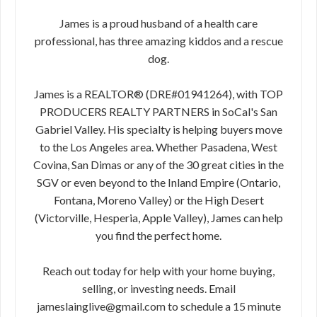
James is a proud husband of a health care
professional, has three amazing kiddos and a rescue
dog.
James is a REALTOR® (DRE#01941264), with TOP
PRODUCERS REALTY PARTNERS in SoCal's San
Gabriel Valley. His specialty is helping buyers move
to the Los Angeles area. Whether Pasadena, West
Covina, San Dimas or any of the 30 great cities in the
SGV or even beyond to the Inland Empire (Ontario,
Fontana, Moreno Valley) or the High Desert
(Victorville, Hesperia, Apple Valley), James can help
you find the perfect home.
Reach out today for help with your home buying,
selling, or investing needs. Email
jameslainglive@gmail.com to schedule a 15 minute