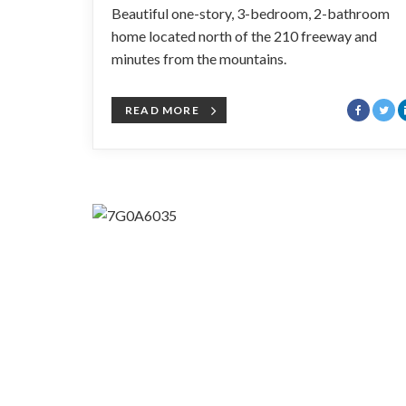
Beautiful one-story, 3-bedroom, 2-bathroom
home located north of the 210 freeway and
minutes from the mountains.
READ MORE