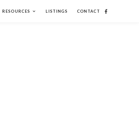
RESOURCES
LISTINGS
CONTACT