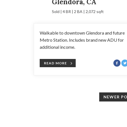
Glendora, CA
Sold | 4 BR | 2 BA | 2,072 sqft
Walkable to downtown Glendora and future
Metro Station. Includes brand new ADU for
additional income.
READ MORE
NEWER P