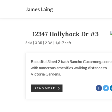
James Laing
12347 Hollyhock Dr #3
Sold | 3 BR | 2 BA | 1,617 sqft
Beautiful 3 bed 2 bath Rancho Cucamonga con
with numerous amenities walking distance to
Victoria Gardens.
READ MORE