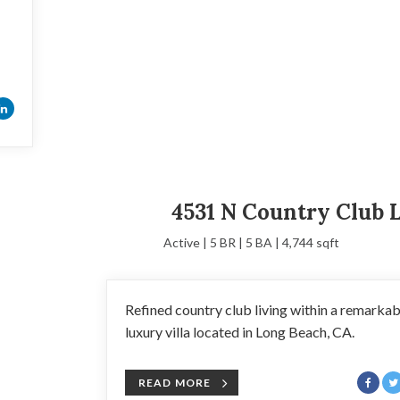
4531 N Country Club 
Active | 5 BR | 5 BA | 4,744 sqft
Refined country club living within a remarkab
luxury villa located in Long Beach, CA.
READ MORE