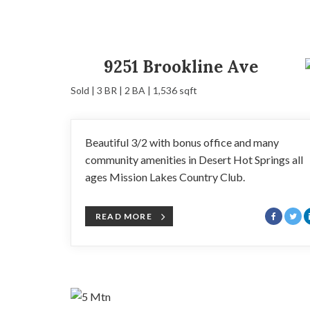
9251 Brookline Ave
Sold | 3 BR | 2 BA | 1,536 sqft
Beautiful 3/2 with bonus office and many
community amenities in Desert Hot Springs all
ages Mission Lakes Country Club.
READ MORE