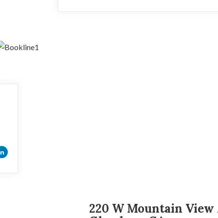
220 W Mountain View