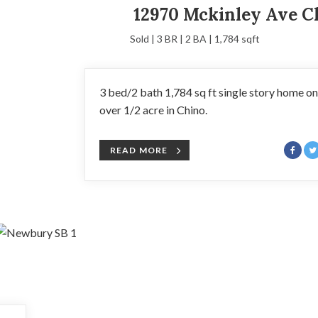
12970 Mckinley Ave C
Sold | 3 BR | 2 BA | 1,784 sqft
3 bed/2 bath 1,784 sq ft single story home on
over 1/2 acre in Chino.
READ MORE