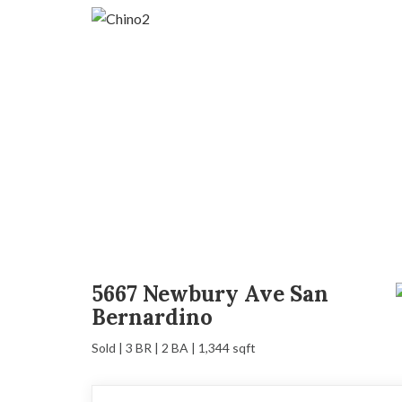
5667 Newbury Ave San
Bernardino
Sold | 3 BR | 2 BA | 1,344 sqft