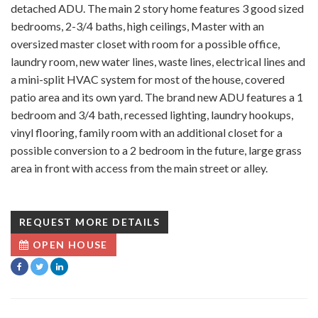
detached ADU. The main 2 story home features 3 good sized
bedrooms, 2-3/4 baths, high ceilings, Master with an
oversized master closet with room for a possible office,
laundry room, new water lines, waste lines, electrical lines and
a mini-split HVAC system for most of the house, covered
patio area and its own yard. The brand new ADU features a 1
bedroom and 3/4 bath, recessed lighting, laundry hookups,
vinyl flooring, family room with an additional closet for a
possible conversion to a 2 bedroom in the future, large grass
area in front with access from the main street or alley.
REQUEST MORE DETAILS
OPEN HOUSE