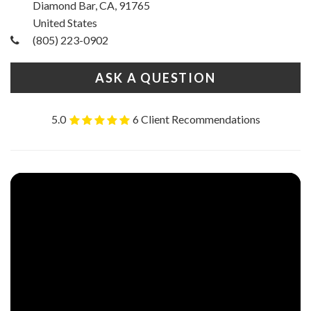
Diamond Bar, CA, 91765
United States
(805) 223-0902
ASK A QUESTION
5.0
6 Client Recommendations