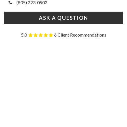
(805) 223-0902
ASK A QUESTION
5.0
6 Client Recommendations