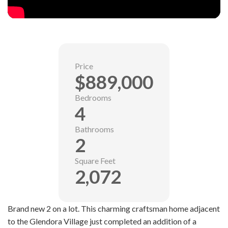
Price
$889,000
Bedrooms
4
Bathrooms
2
Square Feet
2,072
Brand new 2 on a lot. This charming craftsman home adjacent
to the Glendora Village just completed an addition of a