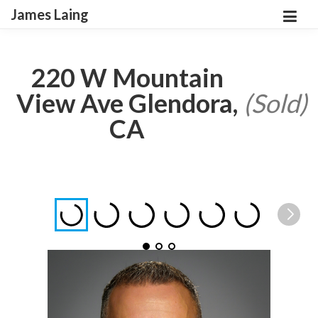
James Laing
220 W Mountain
View Ave Glendora,
(Sold)
CA