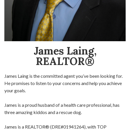
James Laing,
REALTOR®
James Laing is the committed agent you’ve been looking for.
He promises to listen to your concerns and help you achieve
your goals.
James is a proud husband of a health care professional, has
three amazing kiddos and a rescue dog.
James is a REALTOR® (DRE#01941264), with TOP