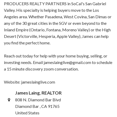
PRODUCERS REALTY PARTNERS in SoCal's San Gabriel
Valley. His specialty is helping buyers move to the Los
Angeles area. Whether Pasadena, West Covina, San Dimas or
any of the 30 great cities in the SGV or even beyond to the
Inland Empire (Ontario, Fontana, Moreno Valley) or the High
Desert (Victorville, Hesperia, Apple Valley), James can help
you find the perfect home.
Reach out today for help with your home buying, selling, or
investing needs. Email jameslainglive@gmail.com to schedule
a 15 minute discovery zoom conversation.
Website: jameslainglive.com
James Laing, REALTOR
808 N. Diamond Bar Blvd
Diamond Bar , CA 91765
United States