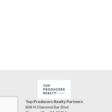
Top Producers Realty Partners
808 N Diamond Bar Blvd