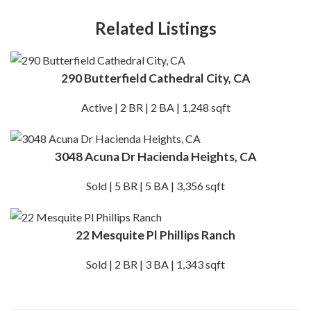
Related Listings
290 Butterfield Cathedral City, CA
Active | 2 BR | 2 BA | 1,248 sqft
3048 Acuna Dr Hacienda Heights, CA
Sold | 5 BR | 5 BA | 3,356 sqft
22 Mesquite Pl Phillips Ranch
Sold | 2 BR | 3 BA | 1,343 sqft