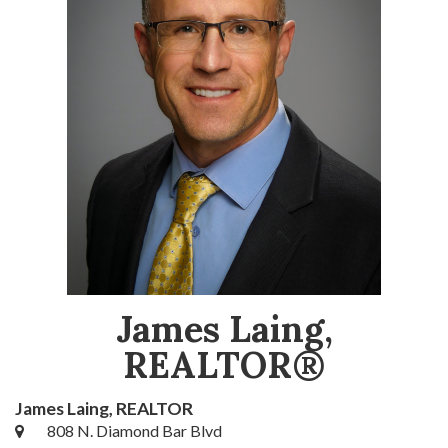
James Laing,
REALTOR®
James Laing, REALTOR
808 N. Diamond Bar Blvd